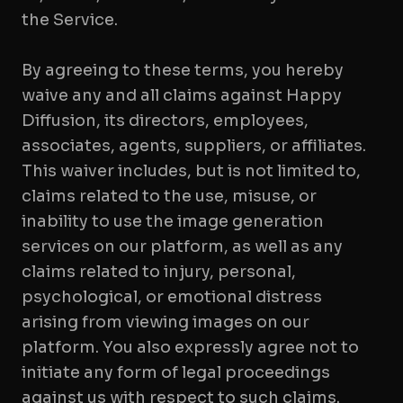
the Service.
By agreeing to these terms, you hereby
waive any and all claims against Happy
Diffusion, its directors, employees,
associates, agents, suppliers, or affiliates.
This waiver includes, but is not limited to,
claims related to the use, misuse, or
inability to use the image generation
services on our platform, as well as any
claims related to injury, personal,
psychological, or emotional distress
arising from viewing images on our
platform. You also expressly agree not to
initiate any form of legal proceedings
against us with respect to such claims.