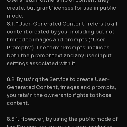
Users retain ownership of content they
create, but grant licenses for use in public
mode.
8.1. "User-Generated Content" refers to all
content created by you, including but not
limited to images and prompts ("User
Prompts"). The term 'Prompts' includes
both the prompt text and any user input
settings associated with it.
8.2. By using the Service to create User-
Generated Content, images and prompts,
you retain the ownership rights to those
content.
8.3.1. However, by using the public mode of