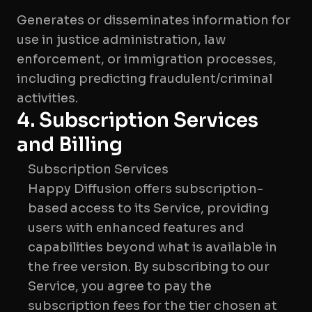
Generates or disseminates information for
use in justice administration, law
enforcement, or immigration processes,
including predicting fraudulent/criminal
4. Subscription Services
and Billing
Subscription Services
Happy Diffusion offers subscription-
based access to its Service, providing
users with enhanced features and
capabilities beyond what is available in
the free version. By subscribing to our
Service, you agree to pay the
subscription fees for the tier chosen at