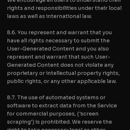
We encourage all users to understand their
rights and responsibilities under their local
laws as well as international law.
8.6. You represent and warrant that you
have all rights necessary to submit the
User-Generated Content and you also
represent and warrant that such User-
Generated Content does not violate any
proprietary or intellectual property rights,
public rights, or any other applicable law.
8.7. The use of automated systems or
software to extract data from the Service
for commercial purposes, ('screen
scraping') is prohibited. We reserve the