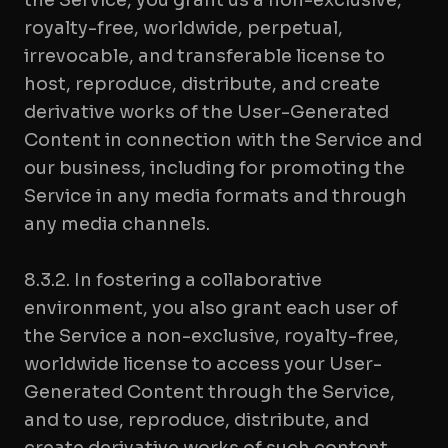
the Service, you grant us a non-exclusive,
royalty-free, worldwide, perpetual,
irrevocable, and transferable license to
host, reproduce, distribute, and create
derivative works of the User-Generated
Content in connection with the Service and
our business, including for promoting the
Service in any media formats and through
any media channels.
8.3.2. In fostering a collaborative
environment, you also grant each user of
the Service a non-exclusive, royalty-free,
worldwide license to access your User-
Generated Content through the Service,
and to use, reproduce, distribute, and