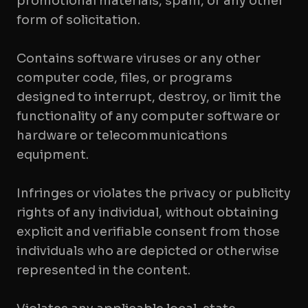
promotional materials, spam, or any other
form of solicitation.
Contains software viruses or any other
computer code, files, or programs
designed to interrupt, destroy, or limit the
functionality of any computer software or
hardware or telecommunications
equipment.
Infringes or violates the privacy or publicity
rights of any individual, without obtaining
explicit and verifiable consent from those
individuals who are depicted or otherwise
represented in the content.