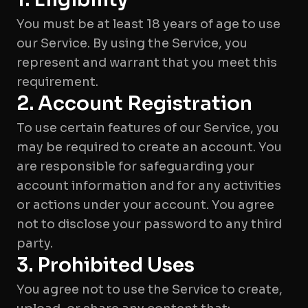
You must be at least 18 years of age to use
our Service. By using the Service, you
represent and warrant that you meet this
requirement.
2. Account Registration
To use certain features of our Service, you
may be required to create an account. You
are responsible for safeguarding your
account information and for any activities
or actions under your account. You agree
not to disclose your password to any third
party.
3. Prohibited Uses
You agree not to use the Service to create,