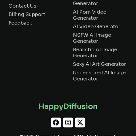
Generator
Contact Us
AI Porn Video
Billing Support
Generator
Feedback
AI Video Generator
NSFW AI Image
Generator
Realistic AI Image
Generator
Sexy AI Art Generator
Uncensored AI Image
Generator
HappyDiffusion