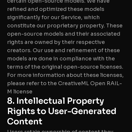
certain open-source models. We have
refined and optimized these models
significantly for our Service, which
constitute our proprietary property. These
open-source models and their associated
rights are owned by their respective
creators. Our use and refinement of these
models are done in compliance with the
terms of the original open-source licenses.
For more information about these licenses,
please refer to the CreativeML Open RAIL-
M license
8. Intellectual Property
Rights to User-Generated
Content