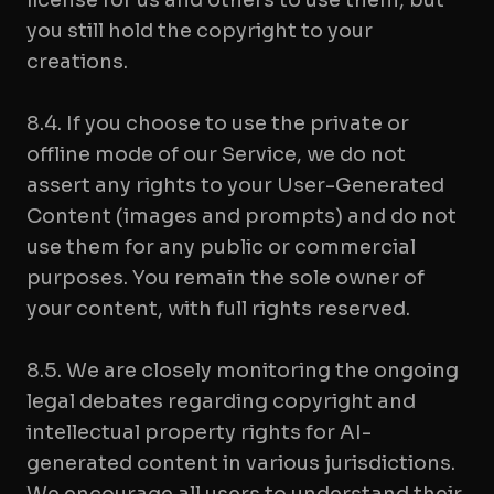
license for us and others to use them, but
you still hold the copyright to your
creations.
8.4. If you choose to use the private or
offline mode of our Service, we do not
assert any rights to your User-Generated
Content (images and prompts) and do not
use them for any public or commercial
purposes. You remain the sole owner of
your content, with full rights reserved.
8.5. We are closely monitoring the ongoing
legal debates regarding copyright and
intellectual property rights for AI-
generated content in various jurisdictions.