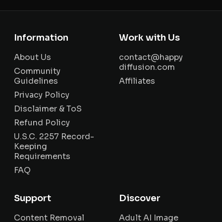
Information
Work with Us
About Us
contact@happy
diffusion.com
Community
Guidelines
Affiliates
Privacy Policy
Disclaimer & ToS
Refund Policy
U.S.C. 2257 Record-
Keeping
Requirements
FAQ
Support
Discover
Content Removal
Adult AI Image