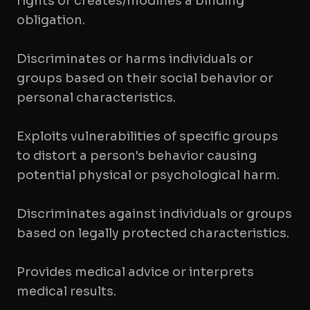
rights or creates/modifies a binding
obligation.
Discriminates or harms individuals or
groups based on their social behavior or
personal characteristics.
Exploits vulnerabilities of specific groups
to distort a person's behavior causing
potential physical or psychological harm.
Discriminates against individuals or groups
based on legally protected characteristics.
Provides medical advice or interprets
medical results.