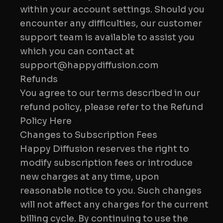
within your account settings. Should you
encounter any difficulties, our customer
support team is available to assist you
which you can contact at
Refunds
You agree to our terms described in our
refund policy, please refer to the Refund
Policy Here
Changes to Subscription Fees
Happy Diffusion reserves the right to
modify subscription fees or introduce
new charges at any time, upon
reasonable notice to you. Such changes
will not affect any charges for the current
billing cycle. By continuing to use the