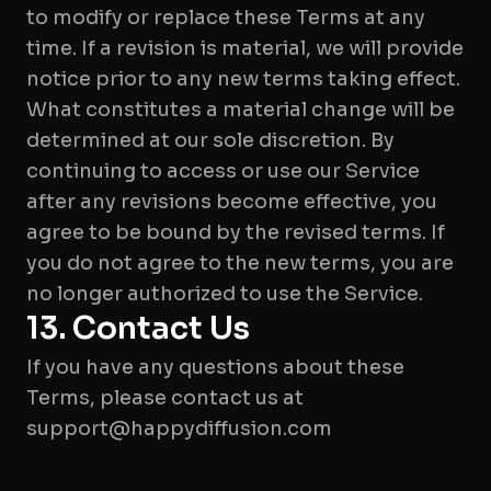
to modify or replace these Terms at any
time. If a revision is material, we will provide
notice prior to any new terms taking effect.
What constitutes a material change will be
determined at our sole discretion. By
continuing to access or use our Service
after any revisions become effective, you
agree to be bound by the revised terms. If
you do not agree to the new terms, you are
no longer authorized to use the Service.
13. Contact Us
If you have any questions about these
Terms, please contact us at
support@happydiffusion.com