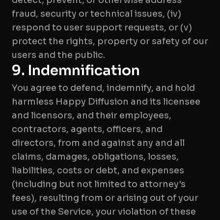
detect, prevent, or otherwise address
fraud, security or technical issues, (iv)
respond to user support requests, or (v)
protect the rights, property or safety of our
9. Indemnification
You agree to defend, indemnify, and hold
harmless Happy Diffusion and its licensee
and licensors, and their employees,
contractors, agents, officers, and
directors, from and against any and all
claims, damages, obligations, losses,
liabilities, costs or debt, and expenses
(including but not limited to attorney's
fees), resulting from or arising out of your
use of the Service, your violation of these