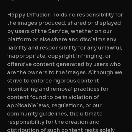
Happy Diffusion holds no responsibility for
the images produced, shared or displayed
by users of the Service, whether on our
platform or elsewhere and disclaims any
liability and responsibility for any unlawful,
inappropriate, copyright infringing, or
offensive content generated by users who
are the owners to the images. Although we
strive to enforce rigorous content
monitoring and removal practices for
content found to be in violation of
applicable laws, regulations, or our
community guidelines, the ultimate
responsibility for the creation and
distribution of such content rests solely