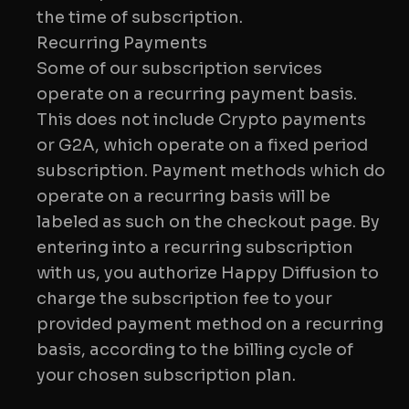
the time of subscription.
Recurring Payments
Some of our subscription services
operate on a recurring payment basis.
This does not include Crypto payments
or G2A, which operate on a fixed period
subscription. Payment methods which do
operate on a recurring basis will be
labeled as such on the checkout page. By
entering into a recurring subscription
with us, you authorize Happy Diffusion to
charge the subscription fee to your
provided payment method on a recurring
basis, according to the billing cycle of
your chosen subscription plan.