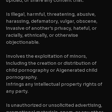
upload, or share any content that:
Is illegal, harmful, threatening, abusive,
harassing, defamatory, vulgar, obscene,
invasive of another's privacy, hateful, or
racially, ethnically, or otherwise
objectionable.
Involves the exploitation of minors,
including the creation or distribution of
child pornography or AIgenerated child
pornography.
Infrings any intellectual property rights of
any party.
Is unauthorized or unsolicited advertising,