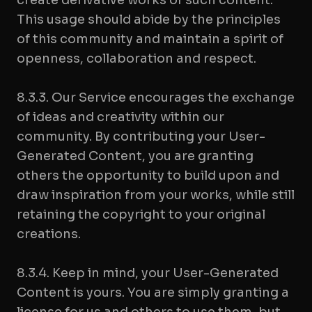
create derivative works of such content.
This usage should abide by the principles
of this community and maintain a spirit of
openness, collaboration and respect.
8.3.3. Our Service encourages the exchange
of ideas and creativity within our
community. By contributing your User-
Generated Content, you are granting
others the opportunity to build upon and
draw inspiration from your works, while still
retaining the copyright to your original
creations.
8.3.4. Keep in mind, your User-Generated
Content is yours. You are simply granting a