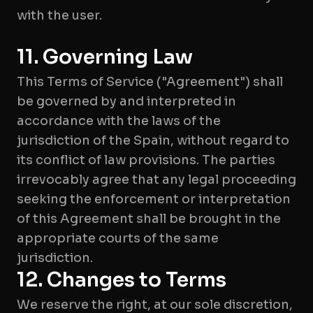
with the user.
11. Governing Law
This Terms of Service ("Agreement") shall
be governed by and interpreted in
accordance with the laws of the
jurisdiction of the Spain, without regard to
its conflict of law provisions. The parties
irrevocably agree that any legal proceeding
seeking the enforcement or interpretation
of this Agreement shall be brought in the
appropriate courts of the same
jurisdiction.
12. Changes to Terms
We reserve the right, at our sole discretion,