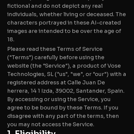
fictional and do not depict any real
individuals, whether living or deceased. The
characters portrayed in these AI-created
images are intended to be over the age of
18.
Please read these Terms of Service
("Terms") carefully before using the
website (the "Service"), a product of Vose
Technologies, SL ("us", "we", or "our") with a
registered address at Calle Juan De
herrera, 14 1 Izda, 39002, Santander, Spain.
By accessing or using the Service, you
agree to be bound by these Terms. If you
disagree with any part of the terms, then
you may not access the Service.
1. Eligibility