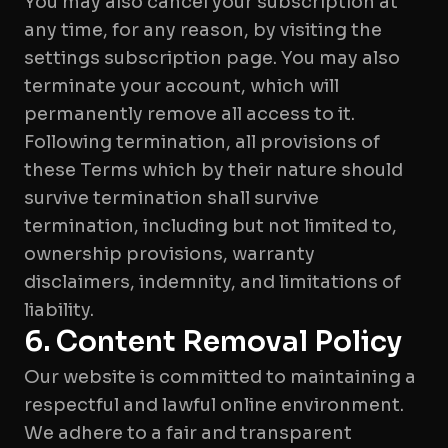
You may also cancel your subscription at
any time, for any reason, by visiting the
settings subscription page. You may also
terminate your account, which will
permanently remove all access to it.
Following termination, all provisions of
these Terms which by their nature should
survive termination shall survive
termination, including but not limited to,
ownership provisions, warranty
disclaimers, indemnity, and limitations of
6. Content Removal Policy
Our website is committed to maintaining a
respectful and lawful online environment.
We adhere to a fair and transparent