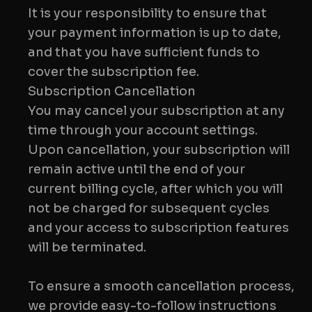
It is your responsibility to ensure that
your payment information is up to date,
and that you have sufficient funds to
Subscription Cancellation
You may cancel your subscription at any
time through your account settings.
Upon cancellation, your subscription will
remain active until the end of your
current billing cycle, after which you will
not be charged for subsequent cycles
and your access to subscription features
will be terminated.
To ensure a smooth cancellation process,
we provide easy-to-follow instructions