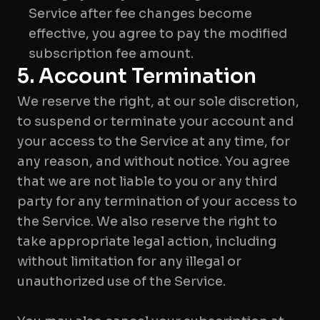
Service after fee changes become
effective, you agree to pay the modified
subscription fee amount.
5. Account Termination
We reserve the right, at our sole discretion,
to suspend or terminate your account and
your access to the Service at any time, for
any reason, and without notice. You agree
that we are not liable to you or any third
party for any termination of your access to
the Service. We also reserve the right to
take appropriate legal action, including
without limitation for any illegal or
unauthorized use of the Service.