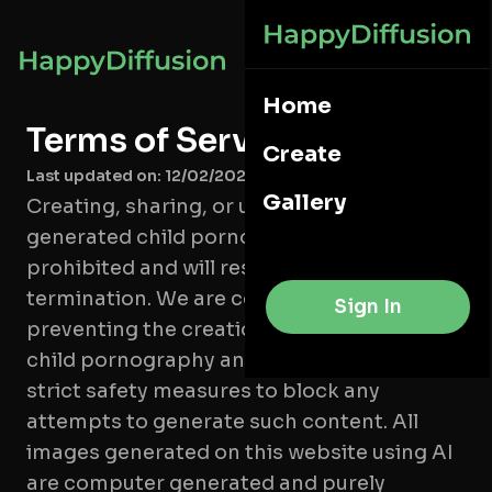
Home
Terms of Service
Create
Last updated on: 12/02/2025
Gallery
Creating, sharing, or uploading AI-
generated child pornography is strictly
prohibited and will result in account
termination. We are committed to
Sign In
preventing the creation of AI-generated
child pornography and have implemented
strict safety measures to block any
attempts to generate such content. All
images generated on this website using AI
are computer generated and purely