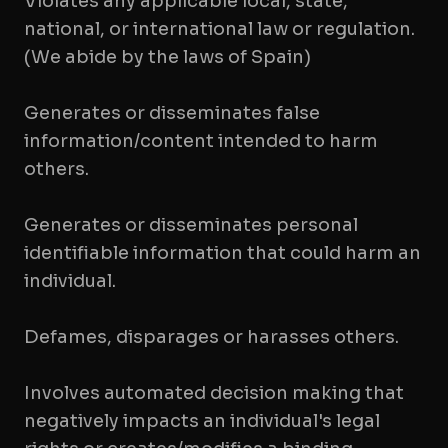
Violates any applicable local, state,
national, or international law or regulation.
(We abide by the laws of Spain)
Generates or disseminates false
information/content intended to harm
others.
Generates or disseminates personal
identifiable information that could harm an
individual.
Defames, disparages or harasses others.
Involves automated decision making that
negatively impacts an individual's legal