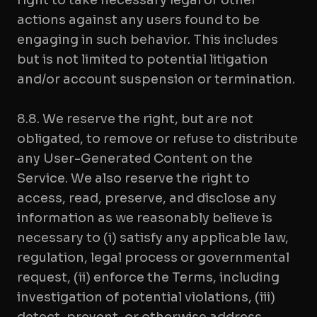
right to take necessary legal or other
actions against any users found to be
engaging in such behavior. This includes
but is not limited to potential litigation
and/or account suspension or termination.
8.8. We reserve the right, but are not
obligated, to remove or refuse to distribute
any User-Generated Content on the
Service. We also reserve the right to
access, read, preserve, and disclose any
information as we reasonably believe is
necessary to (i) satisfy any applicable law,
regulation, legal process or governmental
request, (ii) enforce the Terms, including
investigation of potential violations, (iii)