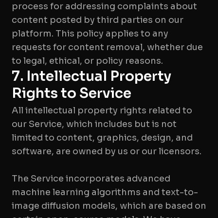
process for addressing complaints about
content posted by third parties on our
platform. This policy applies to any
requests for content removal, whether due
to legal, ethical, or policy reasons.
7. Intellectual Property
Rights to Service
All intellectual property rights related to
our Service, which includes but is not
limited to content, graphics, design, and
software, are owned by us or our licensors.
The Service incorporates advanced
machine learning algorithms and text-to-
image diffusion models, which are based on