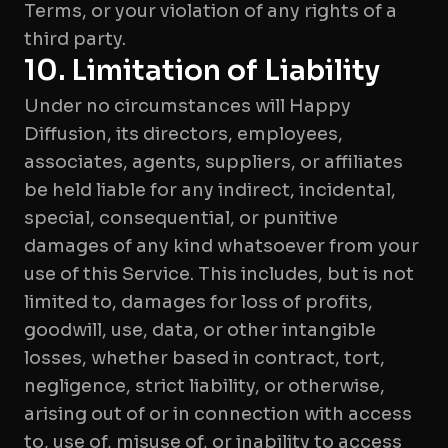
Terms, or your violation of any rights of a
third party.
10. Limitation of Liability
Under no circumstances will Happy
Diffusion, its directors, employees,
associates, agents, suppliers, or affiliates
be held liable for any indirect, incidental,
special, consequential, or punitive
damages of any kind whatsoever from your
use of this Service. This includes, but is not
limited to, damages for loss of profits,
goodwill, use, data, or other intangible
losses, whether based in contract, tort,
negligence, strict liability, or otherwise,
arising out of or in connection with access
to, use of, misuse of, or inability to access