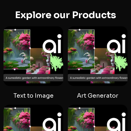
Explore our Products
Text to Image
Art Generator