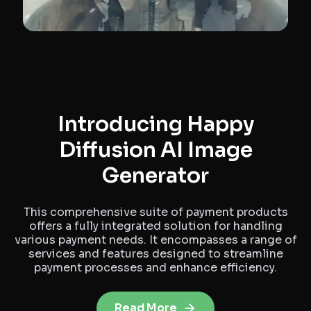
Introducing Happy
Diffusion AI Image
Generator
This comprehensive suite of payment products
offers a fully integrated solution for handling
various payment needs. It encompasses a range of
services and features designed to streamline
payment processes and enhance efficiency.
Read More