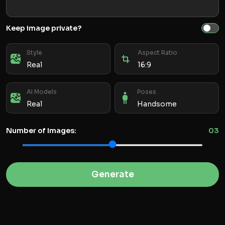
Keep image private?
Style
Aspect Ratio
Real
16:9
AI Models
Poses
Real
Handsome
Number of Images:
0
3
Generate