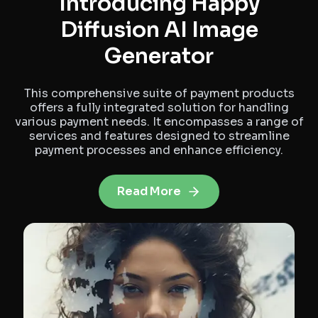
Introducing Happy
Diffusion AI Image
Generator
This comprehensive suite of payment products
offers a fully integrated solution for handling
various payment needs. It encompasses a range of
services and features designed to streamline
payment processes and enhance efficiency.
Read More