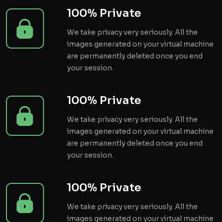
100% Private
We take privacy very seriously. All the
images generated on your virtual machine
are permanently deleted once you end
your session.
100% Private
We take privacy very seriously. All the
images generated on your virtual machine
are permanently deleted once you end
your session.
100% Private
We take privacy very seriously. All the
images generated on your virtual machine