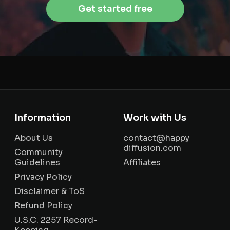
Get started free
Information
Work with Us
About Us
contact@happy
diffusion.com
Community
Guidelines
Affiliates
Privacy Policy
Disclaimer & ToS
Refund Policy
U.S.C. 2257 Record-