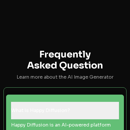
Frequently
Asked Question
Learn more about the AI Image Generator
What is Happy Diffusion?
Happy Diffusion is an AI-powered platform