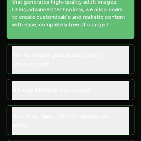
that generates high-quality adult images.
Using advanced technology, we allow users
to create customizable and realistic content
with ease, completely free of charge.
1
Are the images generated by Happy
Diffusion real?
Is Happy Diffusion free to use?
How does Happy Diffusion ensure user
safety?