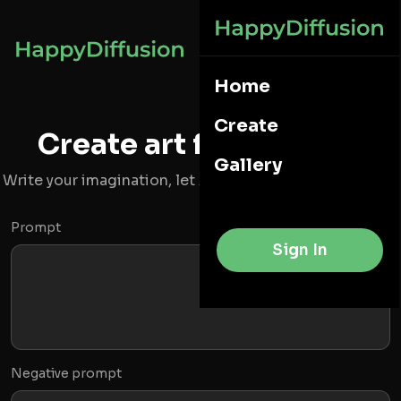
Home
Create
Create art from words
Gallery
Write your imagination, let AI to create a image for you
Prompt
Sign In
Negative prompt