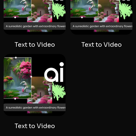
Text to Video
Text to Video
Text to Video