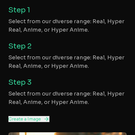
Step
1
Select from our diverse range: Real, Hyper
Real, Anime, or Hyper Anime.
Step
2
Select from our diverse range: Real, Hyper
Real, Anime, or Hyper Anime.
Step
3
Select from our diverse range: Real, Hyper
Real, Anime, or Hyper Anime.
Create a Image