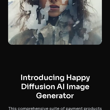
Introducing Happy
Diffusion AI Image
Generator
This comprehensive suite of payment products