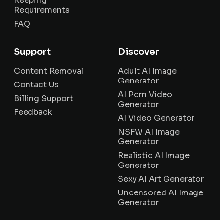
Keeping
Requirements
FAQ
Support
Discover
Content Removal
Adult AI Image
Generator
Contact Us
AI Porn Video
Billing Support
Generator
Feedback
AI Video Generator
NSFW AI Image
Generator
Realistic AI Image
Generator
Sexy AI Art Generator
Uncensored AI Image
Generator