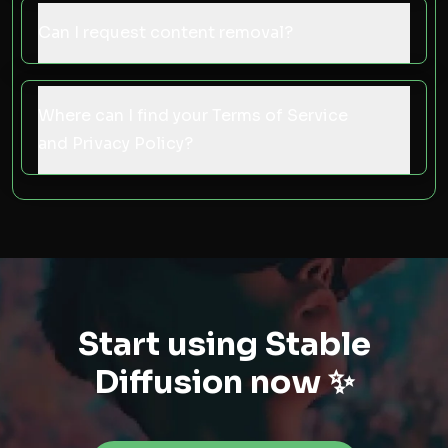
Can I request content removal?
Where can I find your Terms of Service
and Privacy Policy?
Start using Stable
Diffusion now ✨