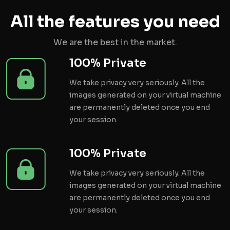
All the features you need
We are the best in the market.
100% Private
We take privacy very seriously. All the
images generated on your virtual machine
are permanently deleted once you end
your session.
100% Private
We take privacy very seriously. All the
images generated on your virtual machine
are permanently deleted once you end
your session.