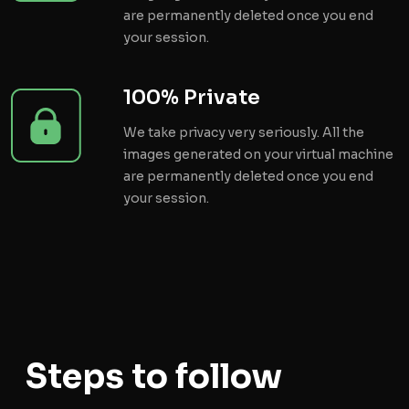
are permanently deleted once you end
your session.
100% Private
We take privacy very seriously. All the
images generated on your virtual machine
are permanently deleted once you end
your session.
Steps to follow