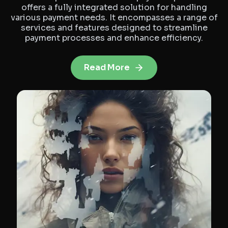
offers a fully integrated solution for handling
various payment needs. It encompasses a range of
services and features designed to streamline
payment processes and enhance efficiency.
Read More